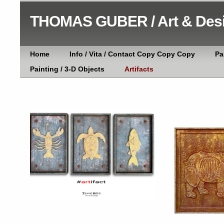
THOMAS GUBER / Art & Des
Home
Info / Vita / Contact Copy Copy Copy
Pa
Painting / 3-D Objects
Artifacts