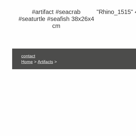
#artifact #seacrab
"Rhino_1515"
#seaturtle #seafish 38x26x4
cm
contact
Home
>
Artifacts
>